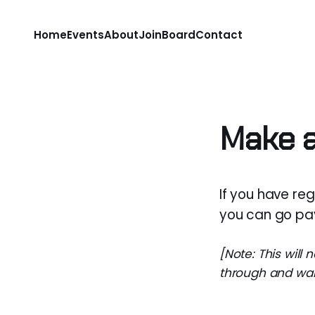
Home
Events
About
Join
Board
Contact
Make 
If you have re
you can go pay
[Note: This will 
through and want