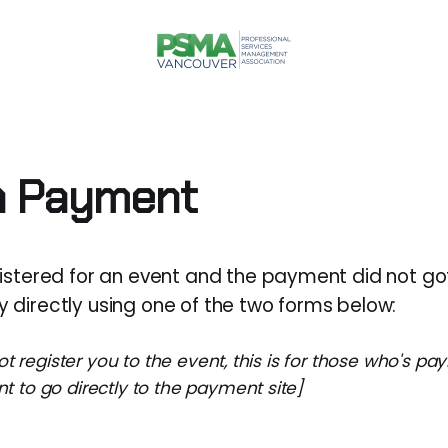
a Payment
gistered for an event and the payment did not go
 directly using one of the two forms below:
not register you to the event, this is for those who's p
 to go directly to the payment site]