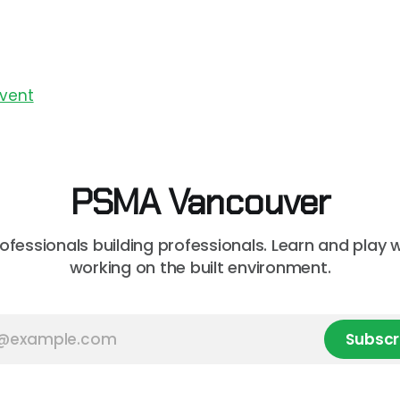
Event
PSMA Vancouver
rofessionals building professionals. Learn and play 
working on the built environment.
Subscr