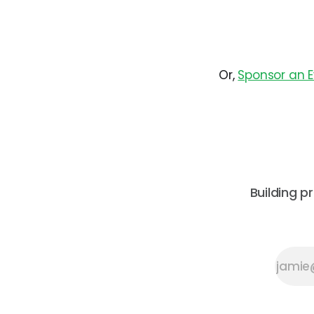
Or,
Sponsor an 
Building p