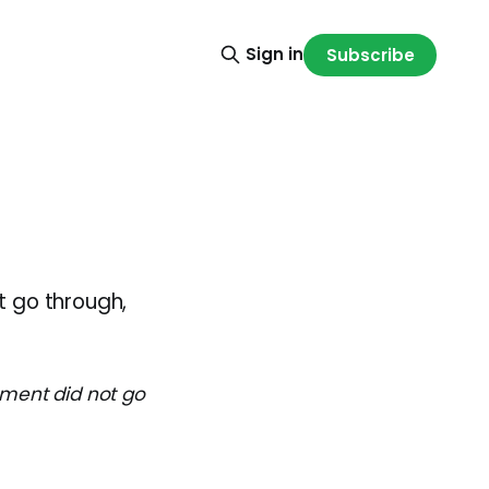
Sign in
Subscribe
t go through,
ayment did not go