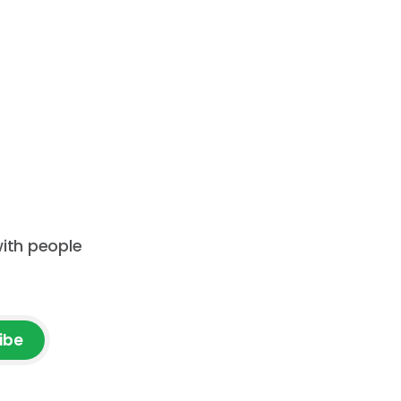
with people
ibe