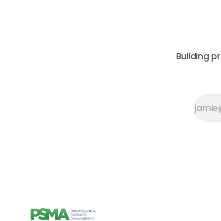
Building p