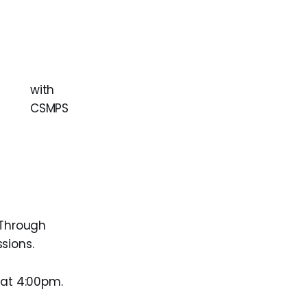
with
CSMPS
 Through
sions.
 at 4:00pm.