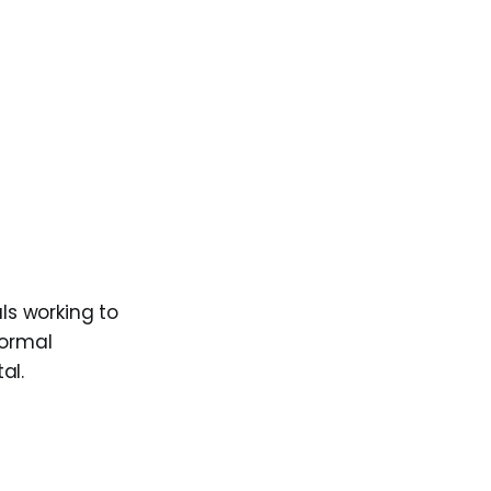
ls working to
formal
al.