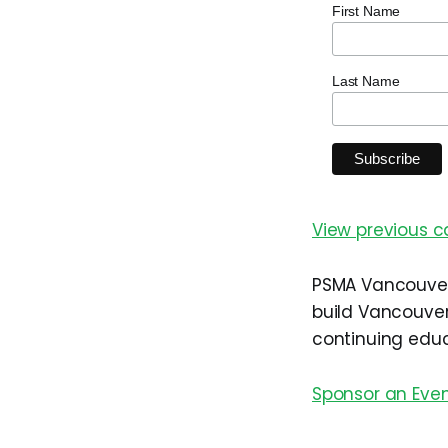
First Name
Last Name
View previous 
PSMA Vancouver 
build Vancouver
continuing educ
Sponsor an Eve