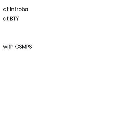
at Introba
at BTY
with CSMPS