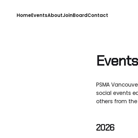
Home
Events
About
Join
Board
Contact
Events
PSMA Vancouver
social events ea
others from the 
2026