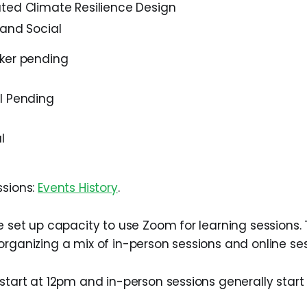
ted Climate Resilience Design
 and Social
ker pending
l Pending
l
ssions:
Events History
.
we set up capacity to use Zoom for learning sessions.
organizing a mix of in-person sessions and online ses
 start at 12pm and in-person sessions generally start