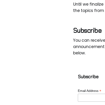
Until we finaliz
the topics from
Subscribe
You can receiv
announcement lis
below.
Subscribe
*
Email Address