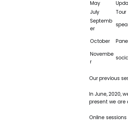
May
Upda
July
Tour
Septemb
spea
er
October
Pane
Novembe
socia
r
Our previous se
In June, 2020, 
present we are 
Online sessions