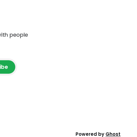
with people
ibe
Powered by
Ghost