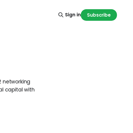
Sign in
Subscribe
2 networking
al capital with