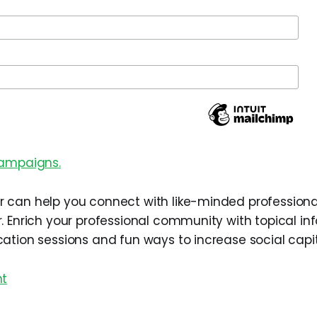
campaigns.
can help you connect with like-minded professiona
. Enrich your professional community with topical in
ation sessions and fun ways to increase social capit
nt