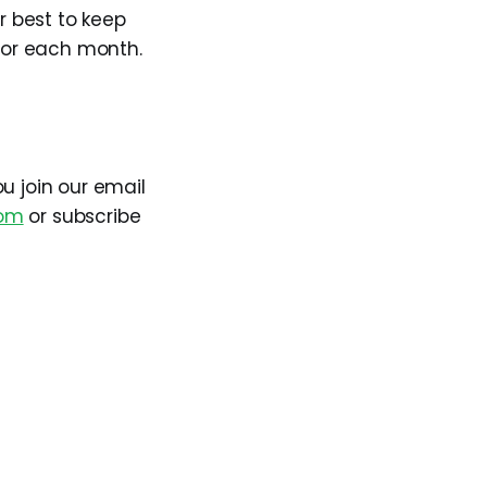
r best to keep
 for each month.
 join our email
om
or subscribe