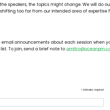
e the speakers, the topics might change. We will do ou
 shifting too far from our intended area of expertise
e email announcements about each session when you
t. To join, send a brief note to
amitro@oceanpm.c
*
indicates required