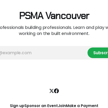
PSMA Vancouver
rofessionals building professionals. Learn and play 
working on the built environment.
Subscr
Sign up
Sponsor an Event
Join
Make a Payment