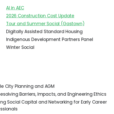
AI in AEC
2026 Construction Cost Update
Tour and Summer Social (Gastown)
Digitally Assisted Standard Housing
Indigenous Development Partners Panel
Winter Social
ble City Planning and AGM
Resolving Barriers, Impacts, and Engineering Ethics
ing Social Capital and Networking for Early Career
ssionals