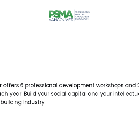
 offers 6 professional development workshops and 
ch year. Build your social capital and your intellectu
building industry.