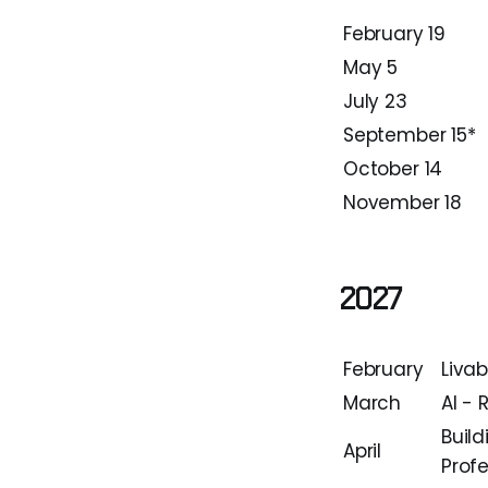
February 19
May 5
July 23
September 15*
October 14
November 18
2027
February
Liva
March
AI - 
Build
April
Profe