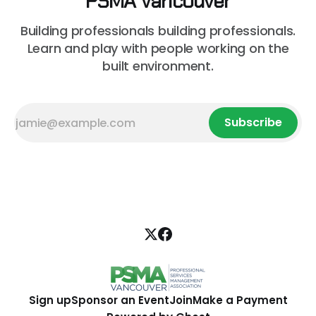
PSMA Vancouver
Building professionals building professionals.
Learn and play with people working on the
built environment.
Subscribe
Sign up
Sponsor an Event
Join
Make a Payment