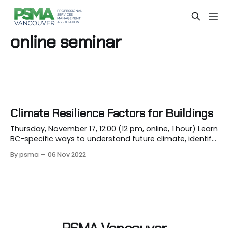
online seminar
Climate Resilience Factors for Buildings
Thursday, November 17, 12:00 (12 pm, online, 1 hour) Learn
BC-specific ways to understand future climate, identify
risks, and mitigate them. Register The Lower Mainland's
By psma
06 Nov 2022
climate over the past 2 years has included heat domes;
atmospheric rivers; severe droughts; and longer and
drier summers leading to