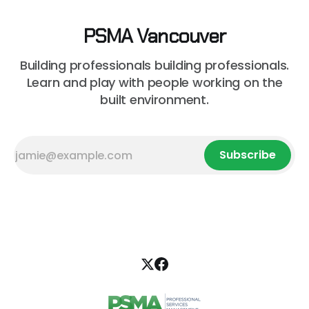
PSMA Vancouver
Building professionals building professionals.
Learn and play with people working on the
built environment.
Subscribe