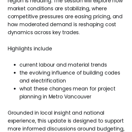
region is heading. The session will explore how
market conditions are stabilizing, where
competitive pressures are easing pricing, and
how moderated demand is reshaping cost
dynamics across key trades.
Highlights include
current labour and material trends
the evolving influence of building codes
and electrification
what these changes mean for project
planning in Metro Vancouver
Grounded in local insight and national
experience, this update is designed to support
more informed discussions around budgeting,