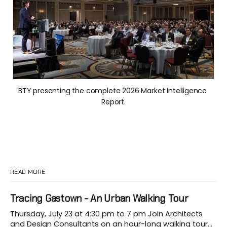
BTY presenting the complete 2026 Market Intelligence 
Report.
READ MORE
Tracing Gastown - An Urban Walking Tour
Thursday, July 23 at 4:30 pm to 7 pm Join Architects
and Design Consultants on an hour-long walking tour