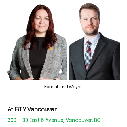
Hannah and Wayne
At BTY Vancouver
300 - 30 East 6 Avenue, Vancouver, BC