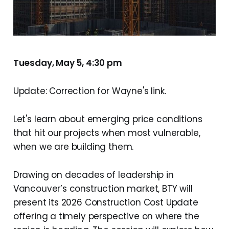
Tuesday, May 5, 4:30 pm
Update: Correction for Wayne's link.
Let's learn about emerging price conditions
that hit our projects when most vulnerable,
when we are building them.
Drawing on decades of leadership in
Vancouver’s construction market, BTY will
present its 2026 Construction Cost Update
offering a timely perspective on where the