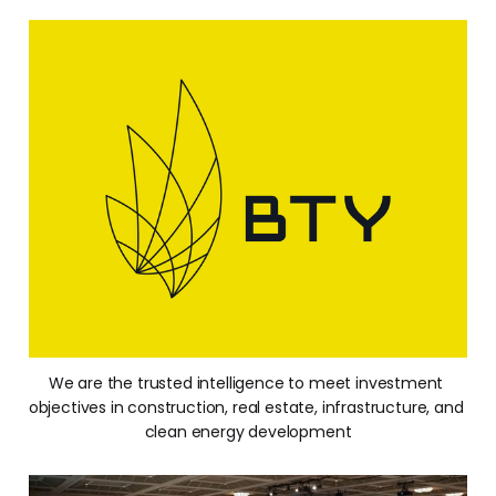
We are the trusted intelligence to meet investment 
objectives in construction, real estate, infrastructure, and 
clean energy development