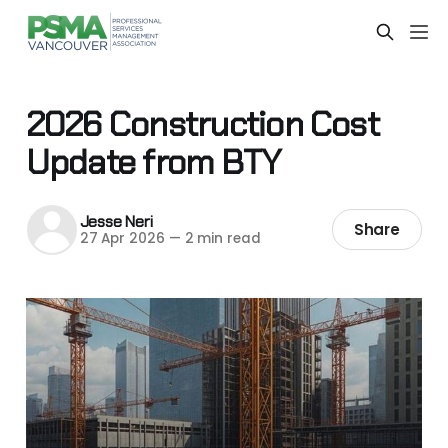
2026 Construction Cost
Update from BTY
Jesse Neri
Share
27 Apr 2026
—
2 min read