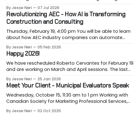
of Gastown with industry professionals. Led by Andrew
By Jesse Neri
07 Jul 2026
Lockhart of Atmospheric Perspective Architecture and
Revolutionizing AEC - How AI is Transforming
Peeroj Thakre of pH5 Architecture, this urban walking
Construction and Consulting
tour will explore the layered urban fabric
Thursday, February 19, 4:00 pm You will be able to learn
about how AEC industry companies can automate
repetitive workflows using (LLM-based) AI at this
By Jesse Neri
05 Feb 2026
month's session. Are you a consultant or construction
Happy 2026!
professional curious about how AI can streamline your
workload but unsure where to
We have rescheduled Roberto Cervantes for February 19
and are working on March and April sessions. The last
two months of 2025 felt very short this time! Roberto
By Jesse Neri
25 Jan 2026
will share his knowledge about using "AI" in an
Meet Your Client - Municipal Evaluators Speak
architecture-engineering-construction company. You
will receive an event announcement when
Wednesday, October 15, 11:30 am to 1 pm Working with
Canadian Society for Marketing Professional Services,
we are convening a discussion among key
By Jesse Neri
02 Oct 2025
representatives from the City of Burnaby, City of Surrey
and City of Richmond about upcoming projects and
pursuit strategies so you can clearly show your firm&