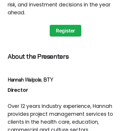
risk, and investment decisions in the year
ahead.
Register
About the Presenters
Hannah Walpole, BTY
Director
Over 12 years industry experience, Hannah
provides project management services to
clients in the health care, education,
commercial and culture sectors.