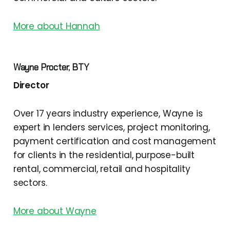
More about Hannah
Wayne Procter, BTY
Director
Over 17 years industry experience, Wayne is
expert in lenders services, project monitoring,
payment certification and cost management
for clients in the residential, purpose-built
rental, commercial, retail and hospitality
sectors.
More about Wayne