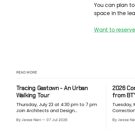
You can plan to
space in the le
Want to reserve
READ MORE
Tracing Gastown - An Urban
2026 Co
Walking Tour
from BT
Thursday, July 23 at 4:30 pm to 7 pm
Tuesday, May
Join Architects and Design
Correction for
Consultants on an hour-long walking
about eme
By Jesse Neri
07 Jul 2026
By Jesse Ne
tour of Gastown with industry
hit our p
professionals. Led by Andrew
vulnerable
Lockhart of Atmospheric Perspective
them. Drawing on decades of