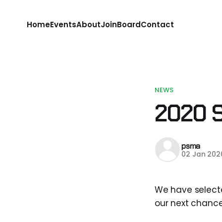
Home
Events
About
Join
Board
Contact
NEWS
2020 
psma
02 Jan 202
We have select
our next chance