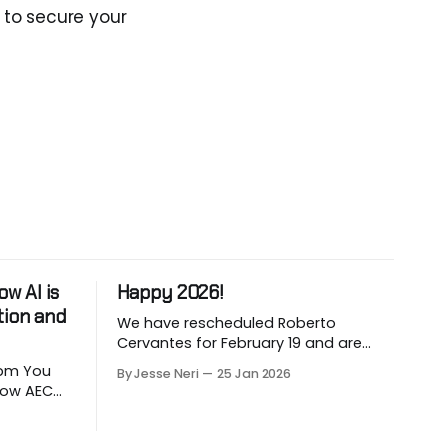
 to secure your
w AI is
Happy 2026!
tion and
We have rescheduled Roberto
Cervantes for February 19 and are
working on March and April sessions.
 You
By Jesse Neri
25 Jan 2026
The last two months of 2025 felt very
 how AEC
short this time! Roberto will share his
utomate
knowledge about using "AI" in an
LLM-
architecture-engineering-