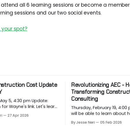
 attend all 6 learning sessions or become a member
arning sessions and our two social events.
 your spot?
nstruction Cost Update
Revolutionizing AEC - Ho
Y
Transforming Construc
Consulting
 5, 4:30 pm Update:
 Wayne's link. Let's learn
Thursday, February 19, 4:00 pm
rging price conditions that
will be able to learn about
ri
27 Apr 2026
rojects when most
industry companies can a
By Jesse Neri
05 Feb 2026
, when we are building
repetitive workflows using (