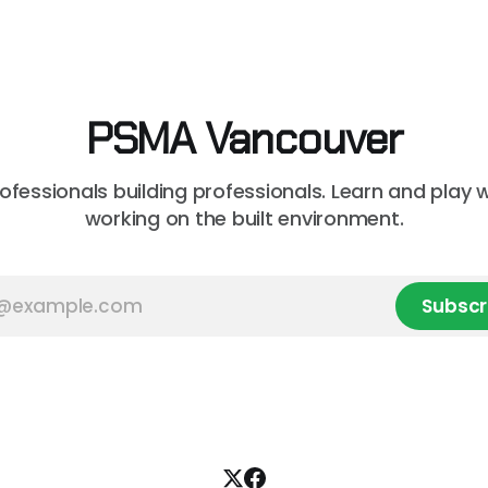
based) AI at this month's sess
 in Vancouver’s
you a consultant or constru
on market, BTY will present
professional curious about
onstruction Cost
can streamline your worklo
unsure where to
PSMA Vancouver
rofessionals building professionals. Learn and play 
working on the built environment.
Subscr