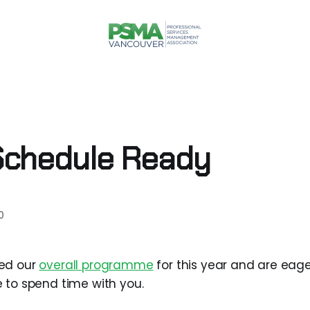
Schedule Ready
0
ed our
overall programme
for this year and are eage
 to spend time with you.