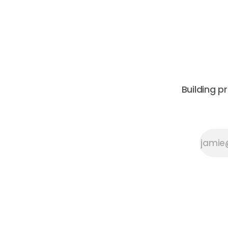
Architecture and Peeroj Thakre of pH5
leadership
Architecture, this urban walking tour
constructi
will explore the layered urban fabric
its 2026 C
Building p