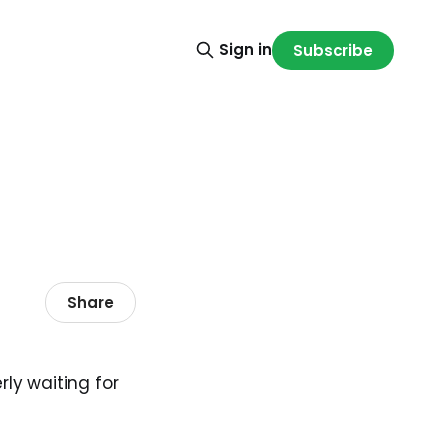
Sign in
Subscribe
Share
rly waiting for