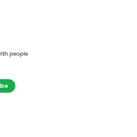
ion. Are
construction company. You will
ction
receive an event announcement
 how AI
when
ad but
with people
ibe