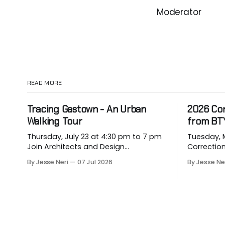
Moderator
READ MORE
Tracing Gastown - An Urban
2026 Co
Walking Tour
from BT
Thursday, July 23 at 4:30 pm to 7 pm
Tuesday, May
Join Architects and Design
Correction for
Consultants on an hour-long walking
about eme
By Jesse Neri
07 Jul 2026
By Jesse Ne
tour of Gastown with industry
hit our p
professionals. Led by Andrew
vulnerable
Lockhart of Atmospheric Perspective
them. Drawing on decades of
Architecture and Peeroj Thakre of pH5
leadership
Architecture, this urban walking tour
constructi
will explore the layered urban fabric
its 2026 C