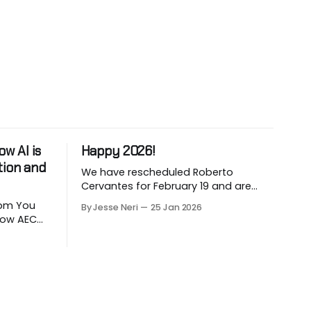
w AI is
Happy 2026!
tion and
We have rescheduled Roberto
Cervantes for February 19 and are
working on March and April sessions.
 You
By Jesse Neri
25 Jan 2026
The last two months of 2025 felt very
 how AEC
short this time! Roberto will share his
utomate
knowledge about using "AI" in an
LLM-
architecture-engineering-
ion. Are
construction company. You will
ction
receive an event announcement
 how AI
when
ad but