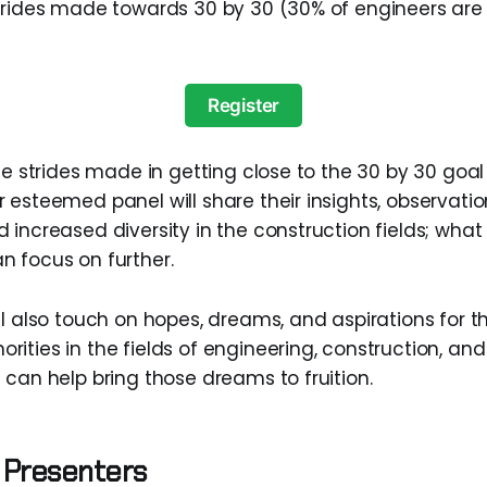
strides made towards 30 by 30 (30% of engineers ar
Register
he strides made in getting close to the 30 by 30 goal
 esteemed panel will share their insights, observati
 increased diversity in the construction fields; what
 focus on further.
l also touch on hopes, dreams, and aspirations for th
ities in the fields of engineering, construction, and
 can help bring those dreams to fruition.
 Presenters