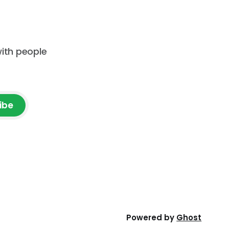
with people
ibe
Powered by
Ghost