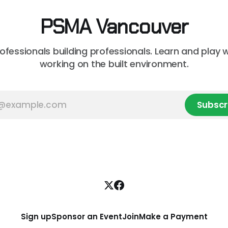
unsure where to
PSMA Vancouver
rofessionals building professionals. Learn and play 
working on the built environment.
Subscr
Sign up
Sponsor an Event
Join
Make a Payment