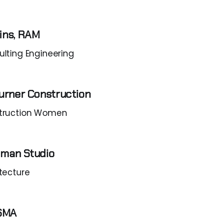
ins, RAM
lting Engineering
urner Construction
truction Women
uman Studio
tecture
PSMA