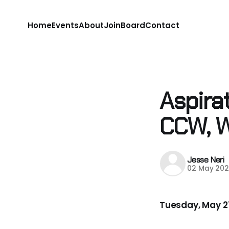
Home
Events
About
Join
Board
Contact
Aspira
CCW, 
Jesse Neri
02 May 202
Tuesday, May 27