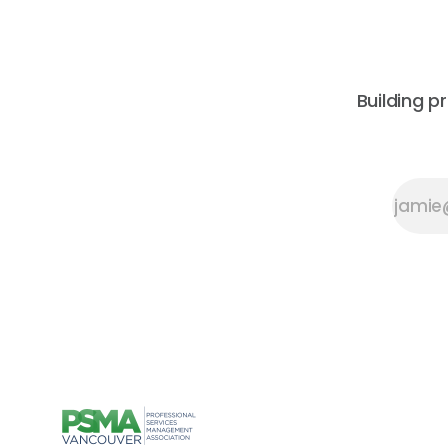
Building p