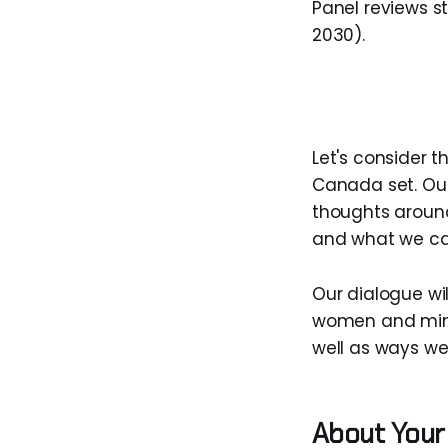
Panel reviews 
2030).
Let's consider t
Canada set. Our
thoughts around
and what we can
Our dialogue wil
women and minor
well as ways we
About Your