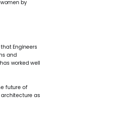
e women by
 that Engineers
ons and
 has worked well
e future of
 architecture as