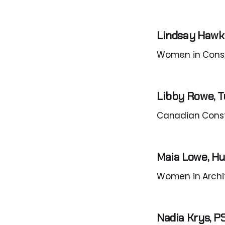
Lindsay Hawk
Women in Consu
Libby Rowe, T
Canadian Cons
Maia Lowe, H
Women in Archi
Nadia Krys, 