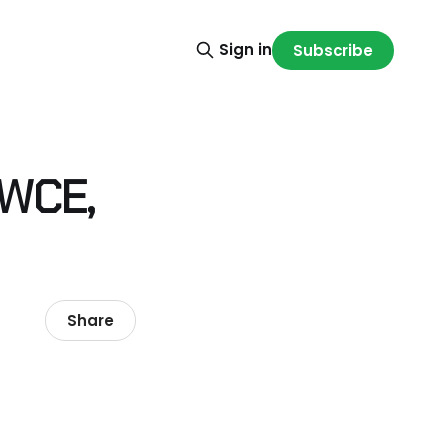
Sign in
Subscribe
 WCE,
Share