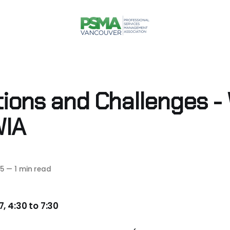
tions and Challenges -
WIA
5
—
1 min read
, 4:30 to 7:30