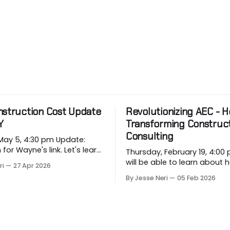
nstruction Cost Update
Revolutionizing AEC - Ho
Y
Transforming Construc
Consulting
 5, 4:30 pm Update:
 Wayne's link. Let's learn
Thursday, February 19, 4:00 pm
rging price conditions that
will be able to learn about
ri
27 Apr 2026
rojects when most
industry companies can a
By Jesse Neri
05 Feb 2026
, when we are building
repetitive workflows using (
based) AI at this month's sess
 in Vancouver’s
you a consultant or constru
on market, BTY will present
professional curious about
onstruction Cost
can streamline your worklo