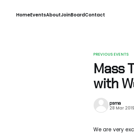
Home
Events
About
Join
Board
Contact
PREVIOUS EVENTS
Mass T
with 
psma
28 Mar 201
We are very exc