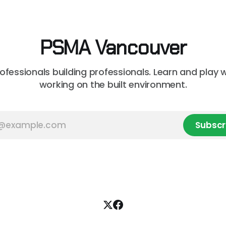
on market, BTY will present
professional curious about
onstruction Cost
can streamline your worklo
unsure where to
PSMA Vancouver
rofessionals building professionals. Learn and play 
working on the built environment.
Subscr