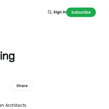
Sign in
Subscribe
ing
Share
en Architects