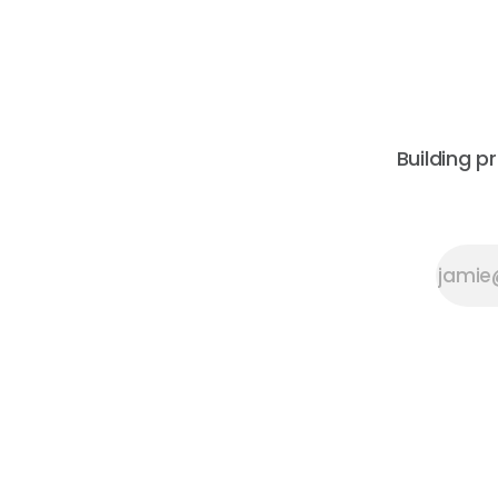
Architecture, this urban walking tour
constructi
will explore the layered urban fabric
its 2026 C
Building p