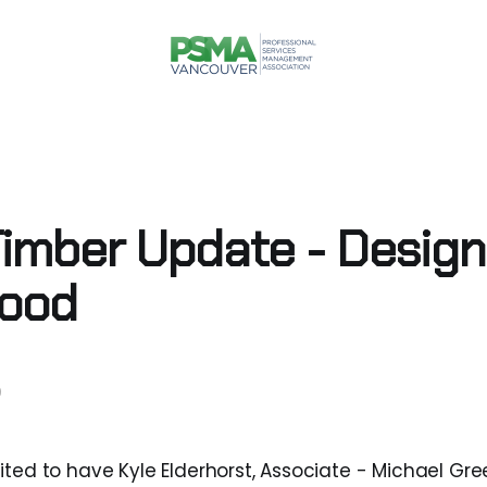
imber Update - Design
Wood
9
ited to have Kyle Elderhorst, Associate - Michael Gre