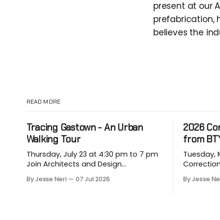
present at our A
prefabrication,
believes the ind
READ MORE
Tracing Gastown - An Urban
2026 Co
Walking Tour
from BT
Thursday, July 23 at 4:30 pm to 7 pm
Tuesday, May
Join Architects and Design
Correction for
Consultants on an hour-long walking
about eme
By Jesse Neri
07 Jul 2026
By Jesse Ne
tour of Gastown with industry
hit our p
professionals. Led by Andrew
vulnerable
Lockhart of Atmospheric Perspective
them. Drawing on decades of
Architecture and Peeroj Thakre of pH5
leadership