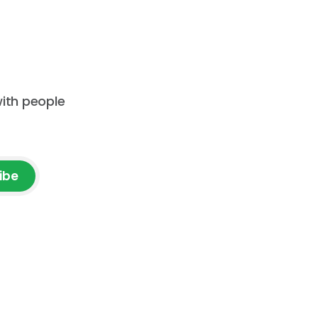
receive an event announcement
 how AI
when
ad but
with people
ibe