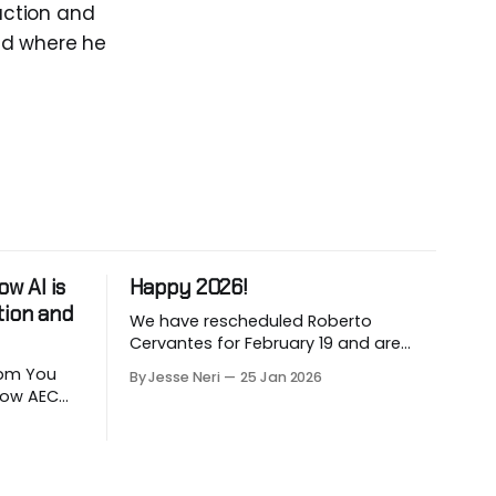
ruction and
nd where he
w AI is
Happy 2026!
tion and
We have rescheduled Roberto
Cervantes for February 19 and are
working on March and April sessions.
 You
By Jesse Neri
25 Jan 2026
The last two months of 2025 felt very
 how AEC
short this time! Roberto will share his
utomate
knowledge about using "AI" in an
LLM-
architecture-engineering-
ion. Are
construction company. You will
ction