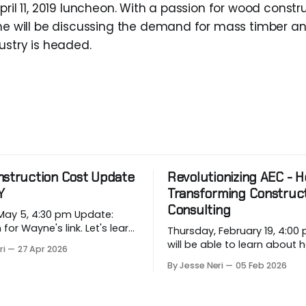
pril 11, 2019 luncheon. With a passion for wood const
 he will be discussing the demand for mass timber a
ustry is headed.
nstruction Cost Update
Revolutionizing AEC - Ho
Y
Transforming Construc
Consulting
 5, 4:30 pm Update:
 Wayne's link. Let's learn
Thursday, February 19, 4:00 pm
rging price conditions that
will be able to learn about
ri
27 Apr 2026
rojects when most
industry companies can a
By Jesse Neri
05 Feb 2026
, when we are building
repetitive workflows using (
based) AI at this month's sess
 in Vancouver’s
you a consultant or constru