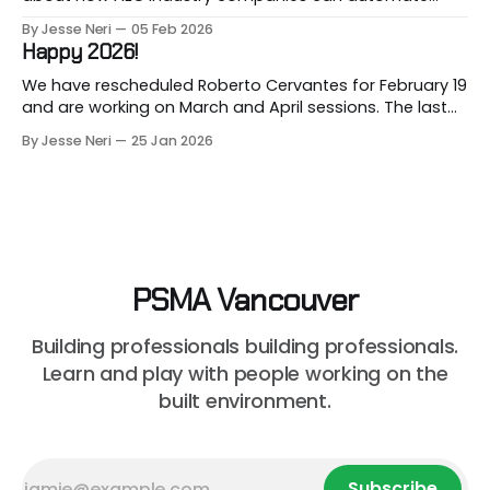
repetitive workflows using (LLM-based) AI at this
By Jesse Neri
05 Feb 2026
month's session. Are you a consultant or construction
Happy 2026!
professional curious about how AI can streamline your
workload but unsure where to
We have rescheduled Roberto Cervantes for February 19
and are working on March and April sessions. The last
two months of 2025 felt very short this time! Roberto
By Jesse Neri
25 Jan 2026
will share his knowledge about using "AI" in an
architecture-engineering-construction company. You
will receive an event announcement when
PSMA Vancouver
Building professionals building professionals.
Learn and play with people working on the
built environment.
Subscribe