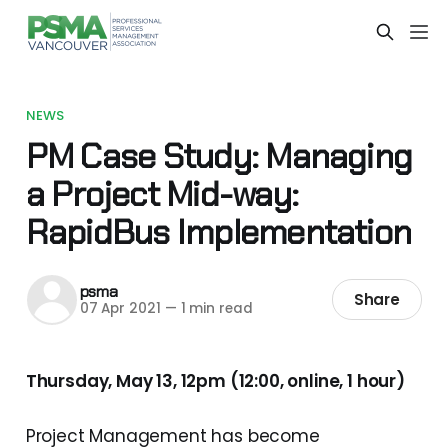
NEWS
PM Case Study: Managing
a Project Mid-way:
RapidBus Implementation
psma
Share
07 Apr 2021
—
1 min read
Thursday, May 13, 12pm (12:00, online, 1 hour)
Project Management has become