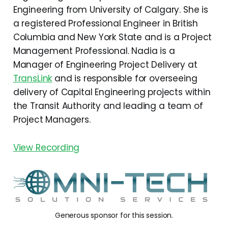
Engineering from University of Calgary. She is
a registered Professional Engineer in British
Columbia and New York State and is a Project
Management Professional. Nadia is a
Manager of Engineering Project Delivery at
TransLink
and is responsible for overseeing
delivery of Capital Engineering projects within
the Transit Authority and leading a team of
Project Managers.
View Recording
Generous sponsor for this session.