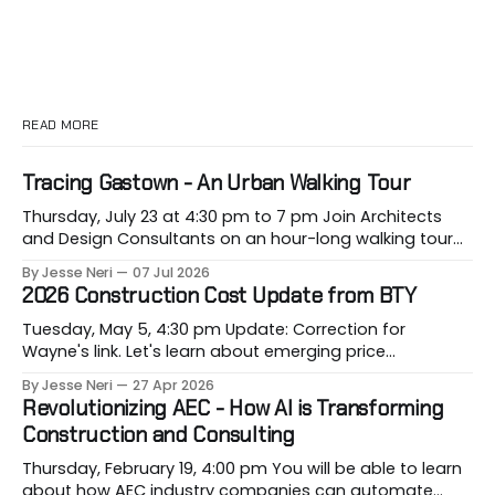
READ MORE
Tracing Gastown - An Urban Walking Tour
Thursday, July 23 at 4:30 pm to 7 pm Join Architects
and Design Consultants on an hour-long walking tour
of Gastown with industry professionals. Led by Andrew
By Jesse Neri
07 Jul 2026
Lockhart of Atmospheric Perspective Architecture and
2026 Construction Cost Update from BTY
Peeroj Thakre of pH5 Architecture, this urban walking
tour will explore the layered urban fabric
Tuesday, May 5, 4:30 pm Update: Correction for
Wayne's link. Let's learn about emerging price
conditions that hit our projects when most vulnerable,
By Jesse Neri
27 Apr 2026
when we are building them. Drawing on decades of
Revolutionizing AEC - How AI is Transforming
leadership in Vancouver’s construction market, BTY will
Construction and Consulting
present its 2026 Construction Cost
Thursday, February 19, 4:00 pm You will be able to learn
about how AEC industry companies can automate