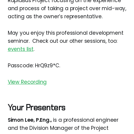
RapidBus Project focusing on the experience
and process of taking a project over mid-way,
acting as the owner’s representative.
May you enjoy this professional development
seminar. Check out our other sessions, too:
events list
.
Passcode: HrQ9z9*C.
View Recording
Your Presenters
Simon Lee, P.Eng.,
is a professional engineer
and the Division Manager of the Project