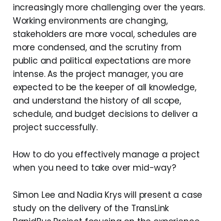
increasingly more challenging over the years.
Working environments are changing,
stakeholders are more vocal, schedules are
more condensed, and the scrutiny from
public and political expectations are more
intense. As the project manager, you are
expected to be the keeper of all knowledge,
and understand the history of all scope,
schedule, and budget decisions to deliver a
project successfully.
How to do you effectively manage a project
when you need to take over mid-way?
Simon Lee and Nadia Krys will present a case
study on the delivery of the TransLink