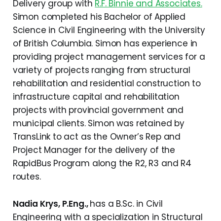
Delivery group with
R.F. Binnie and Associates.
Simon completed his Bachelor of Applied
Science in Civil Engineering with the University
of British Columbia. Simon has experience in
providing project management services for a
variety of projects ranging from structural
rehabilitation and residential construction to
infrastructure capital and rehabilitation
projects with provincial government and
municipal clients. Simon was retained by
TransLink to act as the Owner’s Rep and
Project Manager for the delivery of the
RapidBus Program along the R2, R3 and R4
routes.
Nadia Krys, P.Eng.,
has a B.Sc. in Civil
Engineering with a specialization in Structural