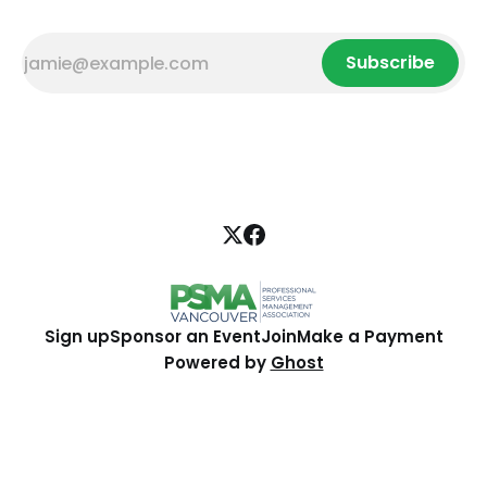
Subscribe
Sign up
Sponsor an Event
Join
Make a Payment
Powered by
Ghost