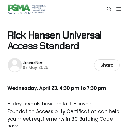
Rick Hansen Universal
Access Standard
Jesse Neri
Share
02 May 2025
Wednesday, April 23, 4:30 pm to 7:30 pm
Hailey reveals how the Rick Hansen
Foundation Accessibility Certification can help
you meet requirements in BC Building Code
2024.