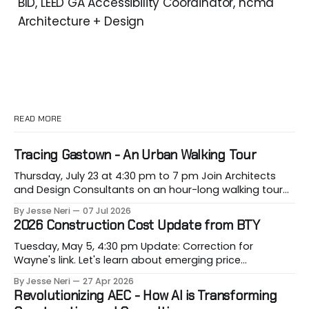
BID, LEED GA Accessibility Coordinator, hcma
Architecture + Design
READ MORE
Tracing Gastown - An Urban Walking Tour
Thursday, July 23 at 4:30 pm to 7 pm Join Architects
and Design Consultants on an hour-long walking tour
of Gastown with industry professionals. Led by Andrew
By Jesse Neri
07 Jul 2026
Lockhart of Atmospheric Perspective Architecture and
2026 Construction Cost Update from BTY
Peeroj Thakre of pH5 Architecture, this urban walking
tour will explore the layered urban fabric
Tuesday, May 5, 4:30 pm Update: Correction for
Wayne's link. Let's learn about emerging price
conditions that hit our projects when most vulnerable,
By Jesse Neri
27 Apr 2026
when we are building them. Drawing on decades of
Revolutionizing AEC - How AI is Transforming
leadership in Vancouver’s construction market, BTY will