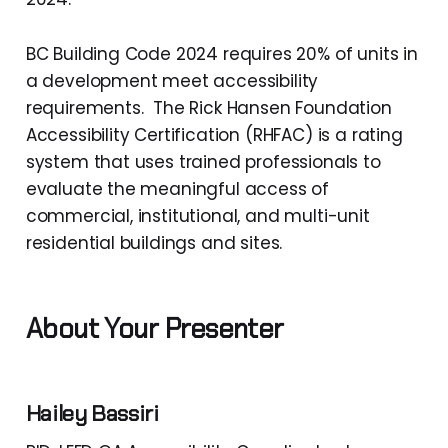
BC Building Code 2024 requires 20% of units in
a development meet accessibility
requirements. The Rick Hansen Foundation
Accessibility Certification (RHFAC) is a rating
system that uses trained professionals to
evaluate the meaningful access of
commercial, institutional, and multi-unit
residential buildings and sites.
About Your Presenter
Hailey Bassiri