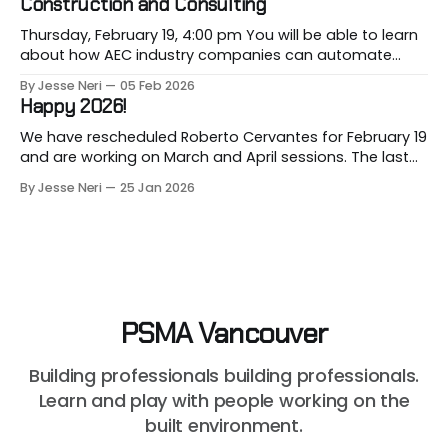
Construction and Consulting
present its 2026 Construction Cost
Thursday, February 19, 4:00 pm You will be able to learn
about how AEC industry companies can automate
repetitive workflows using (LLM-based) AI at this
By Jesse Neri
05 Feb 2026
month's session. Are you a consultant or construction
Happy 2026!
professional curious about how AI can streamline your
workload but unsure where to
We have rescheduled Roberto Cervantes for February 19
and are working on March and April sessions. The last
two months of 2025 felt very short this time! Roberto
By Jesse Neri
25 Jan 2026
will share his knowledge about using "AI" in an
architecture-engineering-construction company. You
will receive an event announcement when
PSMA Vancouver
Building professionals building professionals.
Learn and play with people working on the
built environment.