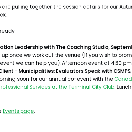
 are pulling together the session details for our Aut
ek.
 ready:
ation Leadership with The Coaching Studio, Septem
 up once we work out the venue (if you wish to prom
 event we can help you). Afternoon event at 4:30 pm
lient - Municipalities: Evaluators Speak with CSMPS
 coming soon for our annual co-event with the
Canadi
rofessional Services at the Terminal City Club
. Lunch
he
Events page
.