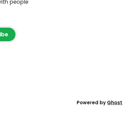
with people
ibe
Powered by
Ghost