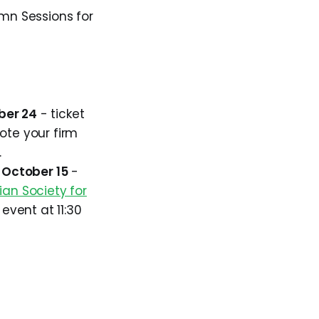
umn Sessions for
ber 24
- ticket
ote your firm
.
, October 15
-
an Society for
 event at 11:30