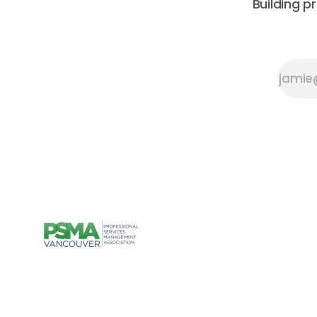
Building p