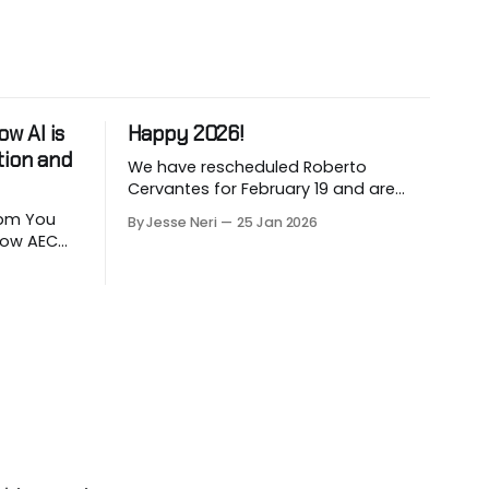
w AI is
Happy 2026!
tion and
We have rescheduled Roberto
Cervantes for February 19 and are
working on March and April sessions.
 You
By Jesse Neri
25 Jan 2026
The last two months of 2025 felt very
 how AEC
short this time! Roberto will share his
utomate
knowledge about using "AI" in an
LLM-
architecture-engineering-
ion. Are
construction company. You will
ction
receive an event announcement
 how AI
when
ad but