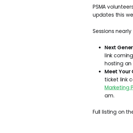
PSMA volunteers
updates this we
Sessions nearly
Next Gener
link coming
hosting an
Meet Your C
ticket link
Marketing P
am.
Full listing on t