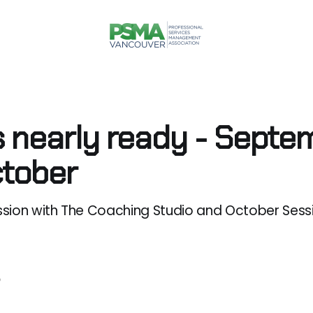
s nearly ready - Septe
tober
sion with The Coaching Studio and October Sessi
5