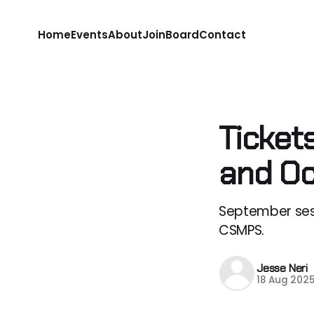
Home
Events
About
Join
Board
Contact
Ticket
and Oc
September ses
CSMPS.
Jesse Neri
18 Aug 202