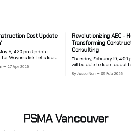
nstruction Cost Update
Revolutionizing AEC - Ho
Y
Transforming Construc
Consulting
 5, 4:30 pm Update:
 Wayne's link. Let's learn
Thursday, February 19, 4:00 pm
rging price conditions that
will be able to learn about
ri
27 Apr 2026
rojects when most
industry companies can a
By Jesse Neri
05 Feb 2026
, when we are building
repetitive workflows using (
based) AI at this month's sess
 in Vancouver’s
you a consultant or constru
on market, BTY will present
professional curious about
onstruction Cost
can streamline your worklo
unsure where to
PSMA Vancouver