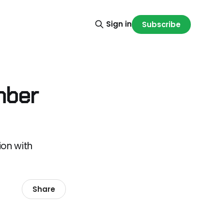
Sign in
Subscribe
mber
on with
Share