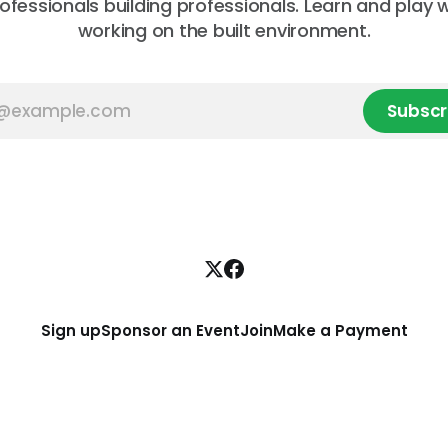
rofessionals building professionals. Learn and play 
working on the built environment.
Subscr
Sign up
Sponsor an Event
Join
Make a Payment