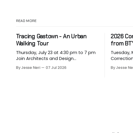
READ MORE
Tracing Gastown - An Urban
2026 Co
Walking Tour
from BT
Thursday, July 23 at 4:30 pm to 7 pm
Tuesday, May
Join Architects and Design
Correction for
Consultants on an hour-long walking
about eme
By Jesse Neri
07 Jul 2026
By Jesse Ne
tour of Gastown with industry
hit our p
professionals. Led by Andrew
vulnerable
Lockhart of Atmospheric Perspective
them. Drawing on decades of
Architecture and Peeroj Thakre of pH5
leadership
Architecture, this urban walking tour
constructi
will explore the layered urban fabric
its 2026 C