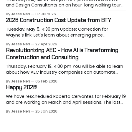
and Design Consultants on an hour-long walking tour
of Gastown with industry professionals. Led by Andrew
By Jesse Neri
07 Jul 2026
Lockhart of Atmospheric Perspective Architecture and
2026 Construction Cost Update from BTY
Peeroj Thakre of pH5 Architecture, this urban walking
tour will explore the layered urban fabric
Tuesday, May 5, 4:30 pm Update: Correction for
Wayne's link. Let's learn about emerging price
conditions that hit our projects when most vulnerable,
By Jesse Neri
27 Apr 2026
when we are building them. Drawing on decades of
Revolutionizing AEC - How AI is Transforming
leadership in Vancouver’s construction market, BTY will
Construction and Consulting
present its 2026 Construction Cost
Thursday, February 19, 4:00 pm You will be able to learn
about how AEC industry companies can automate
repetitive workflows using (LLM-based) AI at this
By Jesse Neri
05 Feb 2026
month's session. Are you a consultant or construction
Happy 2026!
professional curious about how AI can streamline your
workload but unsure where to
We have rescheduled Roberto Cervantes for February 19
and are working on March and April sessions. The last
two months of 2025 felt very short this time! Roberto
By Jesse Neri
25 Jan 2026
will share his knowledge about using "AI" in an
architecture-engineering-construction company. You
will receive an event announcement when