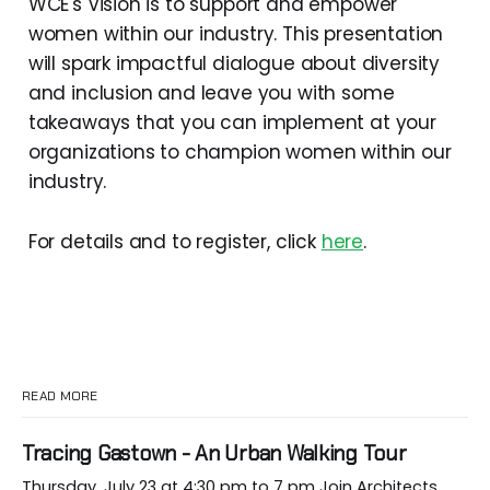
WCE's Vision is to support and empower
women within our industry. This presentation
will spark impactful dialogue about diversity
and inclusion and leave you with some
takeaways that you can implement at your
organizations to champion women within our
industry.
For details and to register, click
here
.
READ MORE
Tracing Gastown - An Urban Walking Tour
Thursday, July 23 at 4:30 pm to 7 pm Join Architects