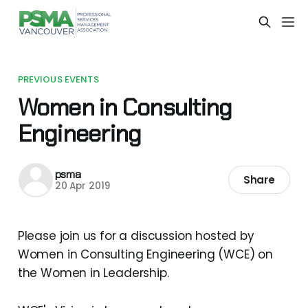
PREVIOUS EVENTS
Women in Consulting
Engineering
psma
Share
20 Apr 2019
Please join us for a discussion hosted by
Women in Consulting Engineering (WCE) on
the Women in Leadership.