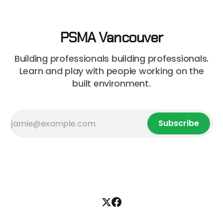
PSMA Vancouver
Building professionals building professionals.
Learn and play with people working on the
built environment.
Subscribe